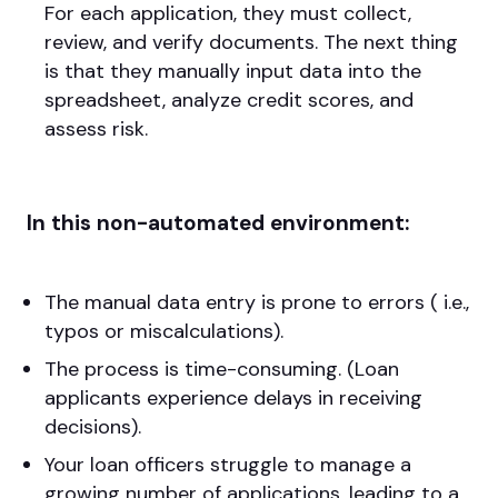
For each application, they must collect,
review, and verify documents. The next thing
is that they manually input data into the
spreadsheet, analyze credit scores, and
assess risk.
In this non-automated environment:
The manual data entry is prone to errors ( i.e.,
typos or miscalculations).
The process is time-consuming. (Loan
applicants experience delays in receiving
decisions).
Your loan officers struggle to manage a
growing number of applications, leading to a