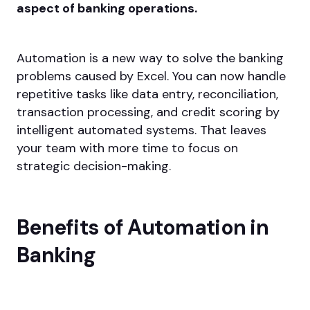
aspect of banking operations.
Automation is a new way to solve the banking
problems caused by Excel. You can now handle
repetitive tasks like data entry, reconciliation,
transaction processing, and credit scoring by
intelligent automated systems. That leaves
your team with more time to focus on
strategic decision-making.
Benefits of Automation in
Banking