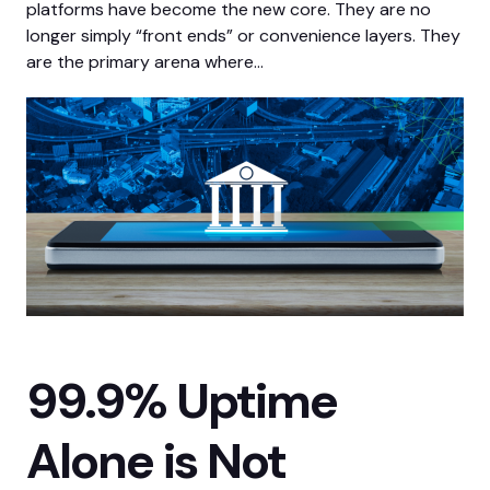
platforms have become the new core. They are no
longer simply “front ends” or convenience layers. They
are the primary arena where…
99.9% Uptime
Alone is Not