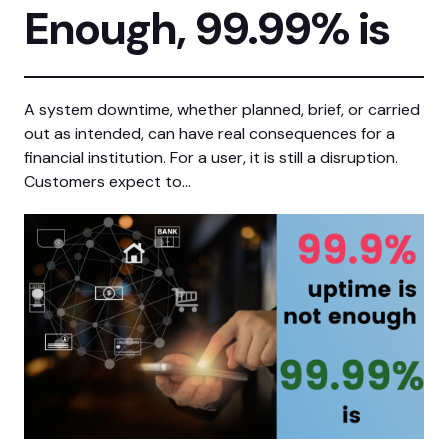
Enough, 99.99% is
A system downtime, whether planned, brief, or carried
out as intended, can have real consequences for a
financial institution. For a user, it is still a disruption.
Customers expect to…