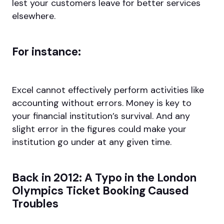
lest your customers leave for better services
elsewhere.
For instance:
Excel cannot effectively perform activities like
accounting without errors. Money is key to
your financial institution’s survival. And any
slight error in the figures could make your
institution go under at any given time.
Back in 2012: A Typo in the London
Olympics Ticket Booking Caused
Troubles