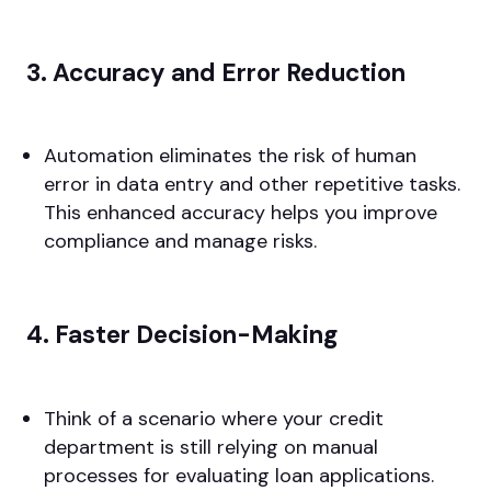
3. Accuracy and Error Reduction
Automation eliminates the risk of human
error in data entry and other repetitive tasks.
This enhanced accuracy helps you improve
compliance and manage risks.
4. Faster Decision-Making
Think of a scenario where your credit
department is still relying on manual
processes for evaluating loan applications.