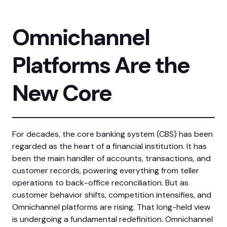
Omnichannel
Platforms Are the
New Core
For decades, the core banking system (CBS) has been
regarded as the heart of a financial institution. It has
been the main handler of accounts, transactions, and
customer records, powering everything from teller
operations to back-office reconciliation. But as
customer behavior shifts, competition intensifies, and
Omnichannel platforms are rising. That long-held view
is undergoing a fundamental redefinition. Omnichannel