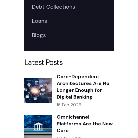
Debt Collections
Loans
Blogs
Latest Posts
Core-Dependent
Architectures Are No
Longer Enough for
Digital Banking
16 Feb 2026
Omnichannel
Platforms Are the New
Core