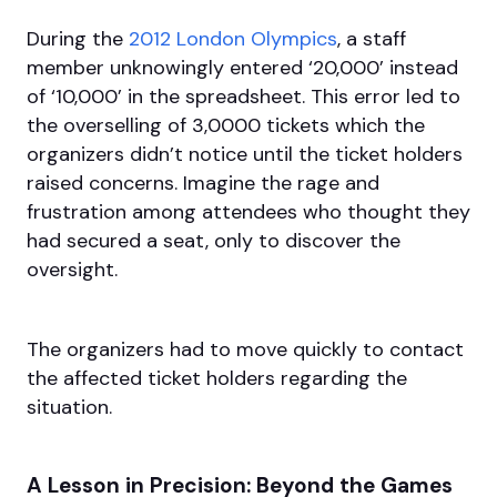
During the
2012 London Olympics
, a staff
member unknowingly entered ‘20,000’ instead
of ‘10,000’ in the spreadsheet. This error led to
the overselling of 3,0000 tickets which the
organizers didn’t notice until the ticket holders
raised concerns. Imagine the rage and
frustration among attendees who thought they
had secured a seat, only to discover the
oversight.
The organizers had to move quickly to contact
the affected ticket holders regarding the
situation.
A Lesson in Precision: Beyond the Games