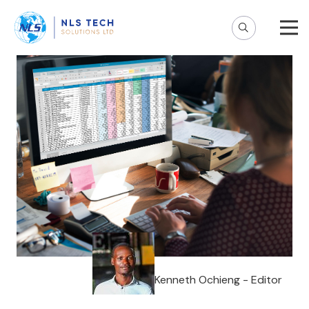
Kenneth Ochieng - Editor