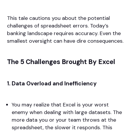
This tale cautions you about the potential
challenges of spreadsheet errors. Today’s
banking landscape requires accuracy. Even the
smallest oversight can have dire consequences.
The 5 Challenges Brought By Excel
1. Data Overload and Inefficiency
You may realize that Excel is your worst
enemy when dealing with large datasets. The
more data you or your team throws at the
spreadsheet, the slower it responds. This