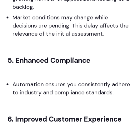
backlog.
Market conditions may change while
decisions are pending. This delay affects the
relevance of the initial assessment.
5. Enhanced Compliance
Automation ensures you consistently adhere
to industry and compliance standards.
6. Improved Customer Experience