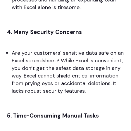
with Excel alone is tiresome.
4. Many Security Concerns
Are your customers’ sensitive data safe on an
Excel spreadsheet? While Excel is convenient,
you don’t get the safest data storage in any
way. Excel cannot shield critical information
from prying eyes or accidental deletions. It
lacks robust security features.
5. Time-Consuming Manual Tasks