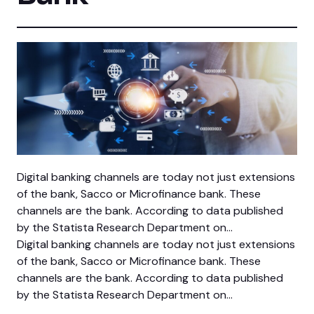
Digital banking channels are today not just extensions
of the bank, Sacco or Microfinance bank. These
channels are the bank. According to data published
by the Statista Research Department on…
Digital banking channels are today not just extensions
of the bank, Sacco or Microfinance bank. These
channels are the bank. According to data published
by the Statista Research Department on…