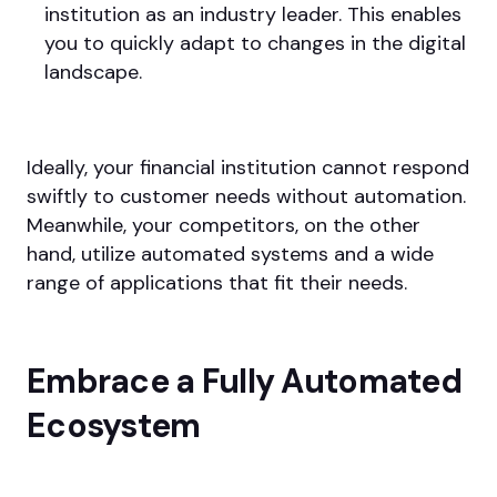
institution as an industry leader. This enables
you to quickly adapt to changes in the digital
landscape.
Ideally, your financial institution cannot respond
swiftly to customer needs without automation.
Meanwhile, your competitors, on the other
hand, utilize automated systems and a wide
range of applications that fit their needs.
Embrace a Fully Automated
Ecosystem