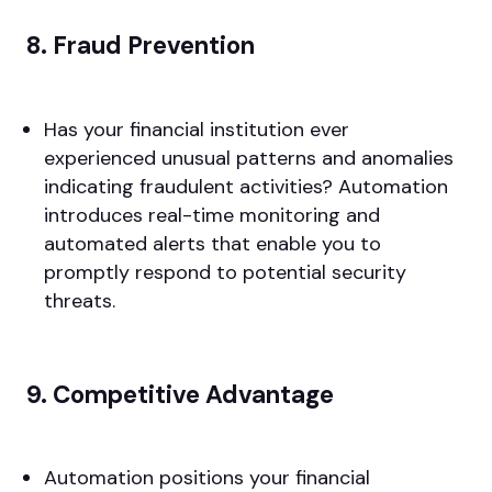
8. Fraud Prevention
Has your financial institution ever
experienced unusual patterns and anomalies
indicating fraudulent activities? Automation
introduces real-time monitoring and
automated alerts that enable you to
promptly respond to potential security
threats.
9. Competitive Advantage
Automation positions your financial