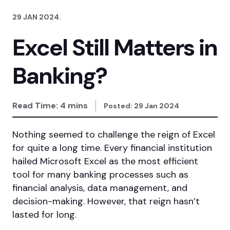
29 JAN 2024
.
Excel Still Matters in
Banking?
Read Time:
4
mins
Posted:
29 Jan 2024
Nothing seemed to challenge the reign of Excel
for quite a long time. Every financial institution
hailed Microsoft Excel as the most efficient
tool for many banking processes such as
financial analysis, data management, and
decision-making. However, that reign hasn’t
lasted for long.