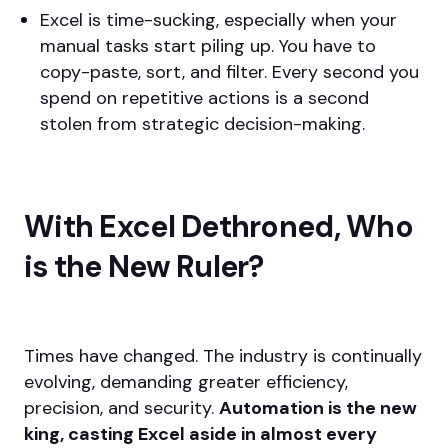
Excel is time-sucking, especially when your
manual tasks start piling up. You have to
copy-paste, sort, and filter. Every second you
spend on repetitive actions is a second
stolen from strategic decision-making.
With Excel Dethroned, Who
is the New Ruler?
Times have changed. The industry is continually
evolving, demanding greater efficiency,
precision, and security.
Automation is the new
king, casting Excel aside in almost every