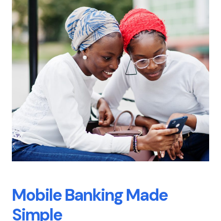
Mobile Banking
Made
Simple