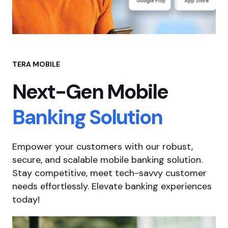
TERA MOBILE
Next-Gen Mobile
Banking Solution
Empower your customers with our robust,
secure, and scalable mobile banking solution.
Stay competitive, meet tech-savvy customer
needs effortlessly. Elevate banking experiences
today!