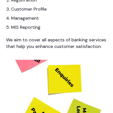
Registration
Customer Profile
Management
MIS Reporting
We aim to cover all aspects of banking services
that help you enhance customer satisfaction.