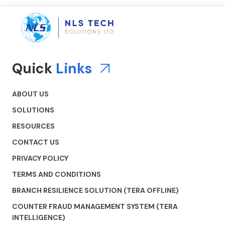
Quick
Links
ABOUT US
SOLUTIONS
RESOURCES
CONTACT US
PRIVACY POLICY
TERMS AND CONDITIONS
BRANCH RESILIENCE SOLUTION (TERA OFFLINE)
COUNTER FRAUD MANAGEMENT SYSTEM (TERA
INTELLIGENCE)