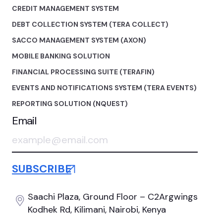
CREDIT MANAGEMENT SYSTEM
DEBT COLLECTION SYSTEM (TERA COLLECT)
SACCO MANAGEMENT SYSTEM (AXON)
MOBILE BANKING SOLUTION
FINANCIAL PROCESSING SUITE (TERAFIN)
EVENTS AND NOTIFICATIONS SYSTEM (TERA EVENTS)
REPORTING SOLUTION (NQUEST)
Email
Saachi Plaza, Ground Floor
– C2Argwings
Kodhek Rd,
Kilimani, Nairobi, Kenya