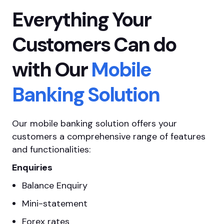
Everything Your
Customers Can do
with Our
Mobile
Banking Solution
Our mobile banking solution offers your
customers a comprehensive range of features
and functionalities:
Enquiries
Balance Enquiry
Mini-statement
Forex rates