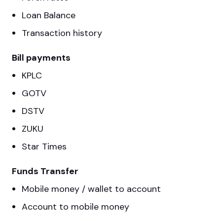
Loan Balance
Transaction history
Bill payments
KPLC
GOTV
DSTV
ZUKU
Star Times
Funds Transfer
Mobile money / wallet to account
Account to mobile money