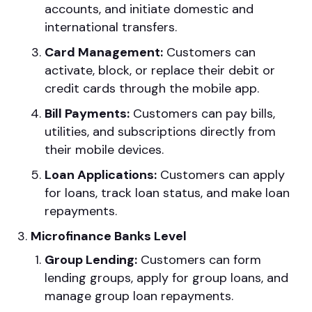
accounts, and initiate domestic and
international transfers.
Card Management:
Customers can
activate, block, or replace their debit or
credit cards through the mobile app.
Bill Payments:
Customers can pay bills,
utilities, and subscriptions directly from
their mobile devices.
Loan Applications:
Customers can apply
for loans, track loan status, and make loan
repayments.
Microfinance Banks Level
Group Lending:
Customers can form
lending groups, apply for group loans, and
manage group loan repayments.