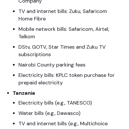
Company
TV and internet bills: Zuku, Safaricom
Home Fibre
Mobile network bills: Safaricom, Airtel,
Telkom
DStv, GOTV, Star Times and Zuku TV
subscriptions
Nairobi County parking fees
Electricity bills: KPLC token purchase for
prepaid electricity
Tanzania
Electricity bills (e.g., TANESCO)
Water bills (e.g., Dawasco)
TV and internet bills (e.g., Multichoice