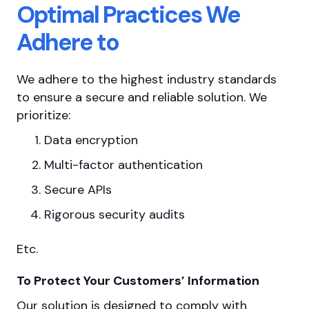
Optimal Practices We
Adhere to
We adhere to the highest industry standards
to ensure a secure and reliable solution. We
prioritize:
Data encryption
Multi-factor authentication
Secure APIs
Rigorous security audits
Etc.
To Protect Your Customers’ Information
Our solution is designed to comply with