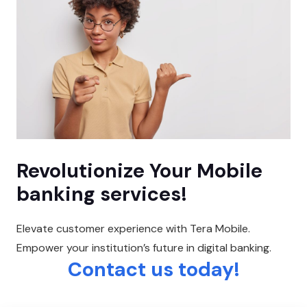
Revolutionize Your Mobile
banking services!
Elevate customer experience with Tera Mobile.
Empower your institution’s future in digital banking.
Contact us today!