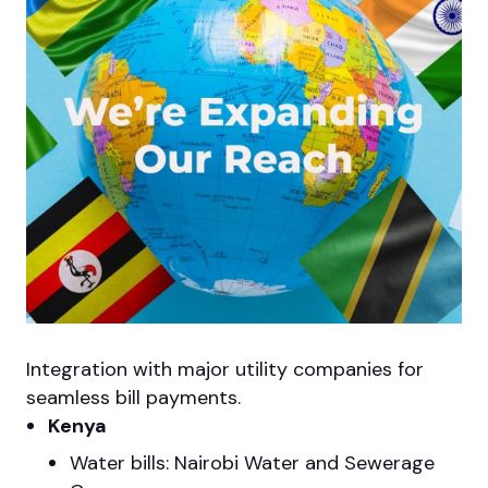
Integration with major utility companies for
seamless bill payments.
Kenya
Water bills: Nairobi Water and Sewerage