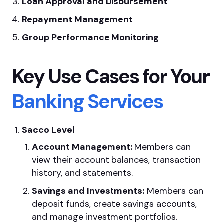
Loan Approval and Disbursement
Repayment Management
Group Performance Monitoring
Key Use Cases for Your
Banking Services
Sacco Level
Account Management:
Members can
view their account balances, transaction
history, and statements.
Savings and Investments:
Members can
deposit funds, create savings accounts,
and manage investment portfolios.