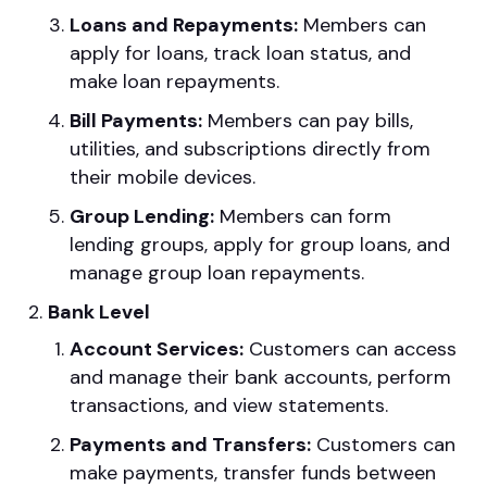
Loans and Repayments:
Members can
apply for loans, track loan status, and
make loan repayments.
Bill Payments:
Members can pay bills,
utilities, and subscriptions directly from
their mobile devices.
Group Lending:
Members can form
lending groups, apply for group loans, and
manage group loan repayments.
Bank Level
Account Services:
Customers can access
and manage their bank accounts, perform
transactions, and view statements.
Payments and Transfers:
Customers can
make payments, transfer funds between