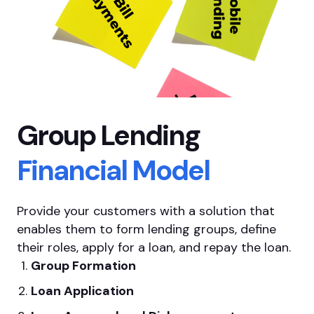
Group Lending
Financial Model
Provide your customers
with a solution that
enables them to form lending groups, define
their roles, apply for a loan, and repay the loan.
Group Formation
Loan Application