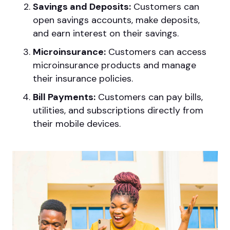
Savings and Deposits:
Customers can
open savings accounts, make deposits,
and earn interest on their savings.
Microinsurance:
Customers can access
microinsurance products and manage
their insurance policies.
Bill Payments:
Customers can pay bills,
utilities, and subscriptions directly from
their mobile devices.