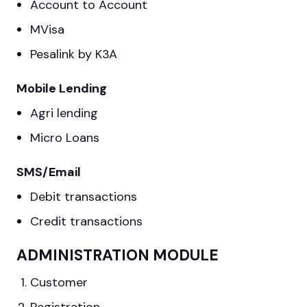
Account to Account
MVisa
Pesalink by K3A
Mobile Lending
Agri lending
Micro Loans
SMS/Email
Debit transactions
Credit transactions
ADMINISTRATION MODULE
Customer