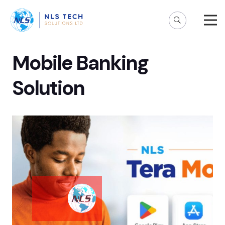
Mobile Banking
Solution