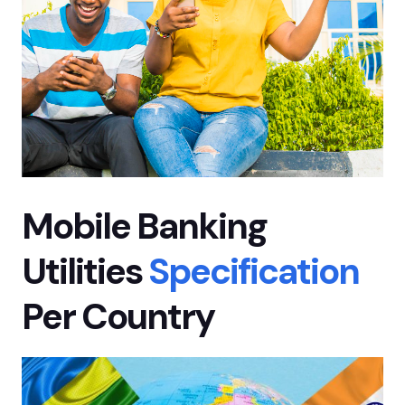
Mobile Banking
Utilities
Specification
Per Country