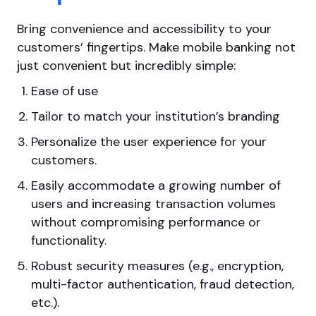
Bring convenience and accessibility to your
customers’ fingertips. Make mobile banking not
just convenient but incredibly simple:
Ease of use
Tailor to match your institution’s branding
Personalize the user experience for your
customers.
Easily accommodate a growing number of
users and increasing transaction volumes
without compromising performance or
functionality.
Robust security measures (e.g., encryption,
multi-factor authentication, fraud detection,
etc.).