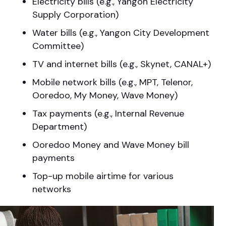
Electricity bills (e.g., Yangon Electricity
Supply Corporation)
Water bills (e.g., Yangon City Development
Committee)
TV and internet bills (e.g., Skynet, CANAL+)
Mobile network bills (e.g., MPT, Telenor,
Ooredoo, My Money, Wave Money)
Tax payments (e.g., Internal Revenue
Department)
Ooredoo Money and Wave Money bill
payments
Top-up mobile airtime for various
networks