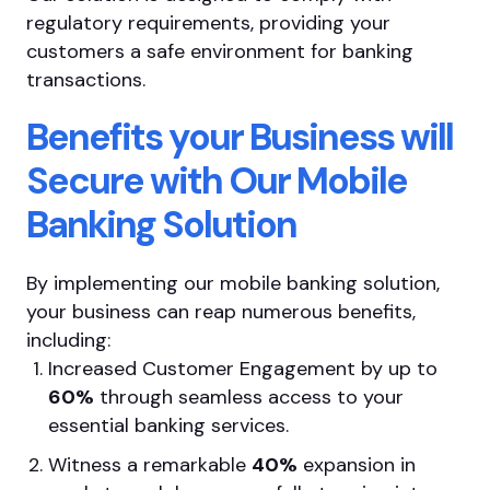
regulatory requirements, providing your
customers a safe environment for banking
transactions.
Benefits your Business will
Secure with Our Mobile
Banking Solution
By implementing our mobile banking solution,
your business can reap numerous benefits,
including:
Increased Customer Engagement by up to
60%
through seamless access to your
essential banking services.
Witness a remarkable
40%
expansion in