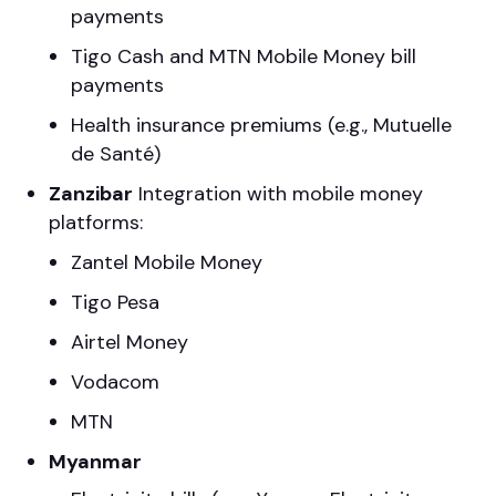
payments
Tigo Cash and MTN Mobile Money bill
payments
Health insurance premiums (e.g., Mutuelle
de Santé)
Zanzibar
Integration with mobile money
platforms:
Zantel Mobile Money
Tigo Pesa
Airtel Money
Vodacom
MTN
Myanmar