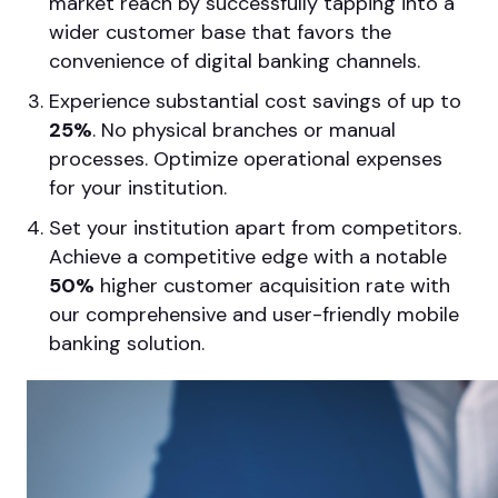
market reach by successfully tapping into a
wider customer base that favors the
convenience of digital banking channels.
Experience substantial cost savings of up to
25%
. No physical branches or manual
processes. Optimize operational expenses
for your institution.
Set your institution apart from competitors.
Achieve a competitive edge with a notable
50%
higher customer acquisition rate with
our comprehensive and user-friendly mobile
banking solution.