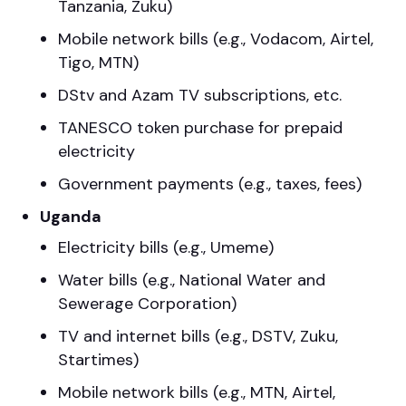
Tanzania, Zuku)
Mobile network bills (e.g., Vodacom, Airtel,
Tigo, MTN)
DStv and Azam TV subscriptions, etc.
TANESCO token purchase for prepaid
electricity
Government payments (e.g., taxes, fees)
Uganda
Electricity bills (e.g., Umeme)
Water bills (e.g., National Water and
Sewerage Corporation)
TV and internet bills (e.g., DSTV, Zuku,
Startimes)
Mobile network bills (e.g., MTN, Airtel,