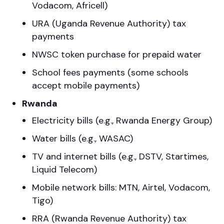
Vodacom, Africell)
URA (Uganda Revenue Authority) tax
payments
NWSC token purchase for prepaid water
School fees payments (some schools
accept mobile payments)
Rwanda
Electricity bills (e.g., Rwanda Energy Group)
Water bills (e.g., WASAC)
TV and internet bills (e.g., DSTV, Startimes,
Liquid Telecom)
Mobile network bills: MTN, Airtel, Vodacom,
Tigo)
RRA (Rwanda Revenue Authority) tax