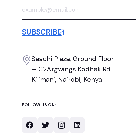
Saachi Plaza, Ground Floor
– C2Argwings Kodhek Rd,
Kilimani, Nairobi, Kenya
FOLLOW US ON: