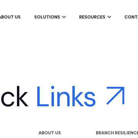
ABOUT US
SOLUTIONS
RESOURCES
CONT
ick
Links
ABOUT US
BRANCH RESILIENC