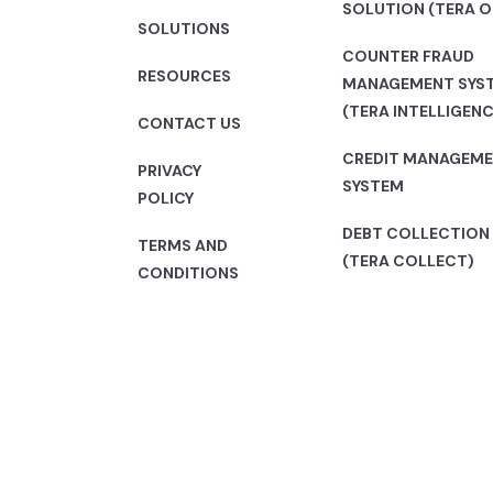
SOLUTION (TERA O
SOLUTIONS
COUNTER FRAUD
RESOURCES
MANAGEMENT SYS
(TERA INTELLIGENC
CONTACT US
CREDIT MANAGEM
PRIVACY
SYSTEM
POLICY
DEBT COLLECTION
TERMS AND
(TERA COLLECT)
CONDITIONS