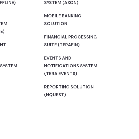
FFLINE)
SYSTEM (AXON)
MOBILE BANKING
TEM
SOLUTION
E)
FINANCIAL PROCESSING
ENT
SUITE (TERAFIN)
EVENTS AND
 SYSTEM
NOTIFICATIONS SYSTEM
(TERA EVENTS)
REPORTING SOLUTION
(NQUEST)