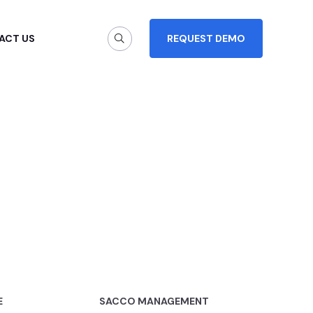
ACT US
REQUEST DEMO
E
SACCO MANAGEMENT