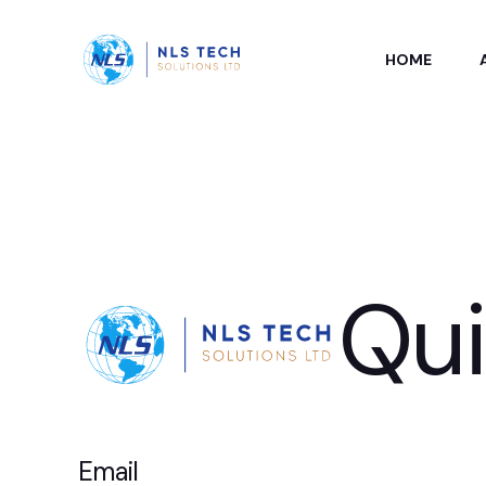
HOME
Qu
Email