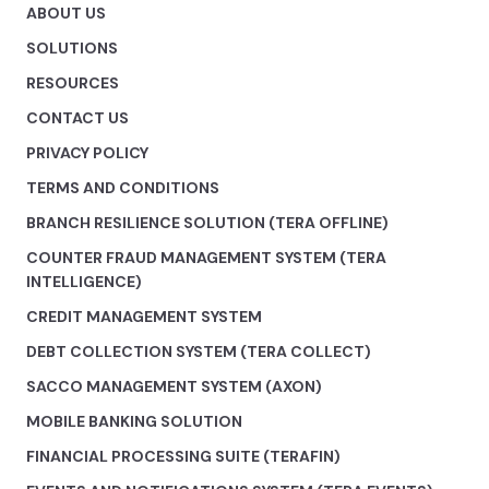
ABOUT US
SOLUTIONS
RESOURCES
CONTACT US
PRIVACY POLICY
TERMS AND CONDITIONS
BRANCH RESILIENCE SOLUTION (TERA OFFLINE)
COUNTER FRAUD MANAGEMENT SYSTEM (TERA
INTELLIGENCE)
CREDIT MANAGEMENT SYSTEM
DEBT COLLECTION SYSTEM (TERA COLLECT)
SACCO MANAGEMENT SYSTEM (AXON)
MOBILE BANKING SOLUTION
FINANCIAL PROCESSING SUITE (TERAFIN)