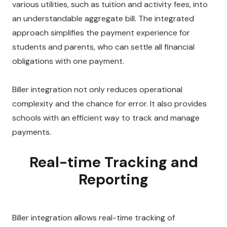
various utilities, such as tuition and activity fees, into
an understandable aggregate bill. The integrated
approach simplifies the payment experience for
students and parents, who can settle all financial
obligations with one payment.
Biller integration not only reduces operational
complexity and the chance for error. It also provides
schools with an efficient way to track and manage
payments.
Real-time Tracking and
Reporting
Biller integration allows real-time tracking of