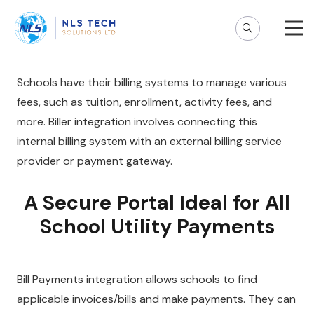
Schools have their billing systems to manage various
fees, such as tuition, enrollment, activity fees, and
more. Biller integration involves connecting this
internal billing system with an external billing service
provider or payment gateway.
A Secure Portal Ideal for All
School Utility Payments
Bill Payments integration allows schools to find
applicable invoices/bills and make payments. They can