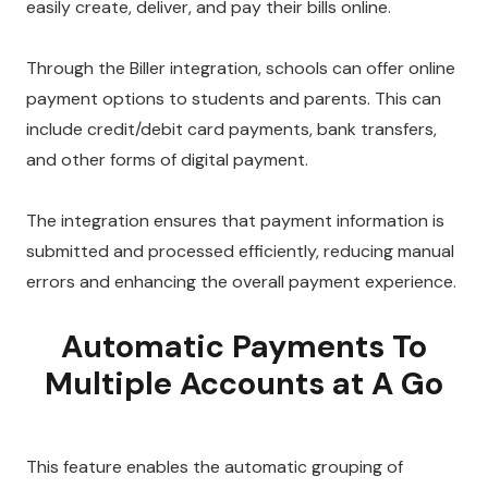
easily create, deliver, and pay their bills online.
Through the Biller integration, schools can offer online
payment options to students and parents. This can
include credit/debit card payments, bank transfers,
and other forms of digital payment.
The integration ensures that payment information is
submitted and processed efficiently, reducing manual
errors and enhancing the overall payment experience.
Automatic Payments To
Multiple Accounts at A Go
This feature enables the automatic grouping of