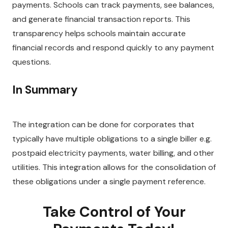
payments. Schools can track payments, see balances,
and generate financial transaction reports. This
transparency helps schools maintain accurate
financial records and respond quickly to any payment
questions.
In Summary
The integration can be done for corporates that
typically have multiple obligations to a
single biller e.g.
postpaid electricity payments, water billing, and other
utilities. This integration allows for the consolidation of
these obligations under a single payment reference.
Take Control of Your