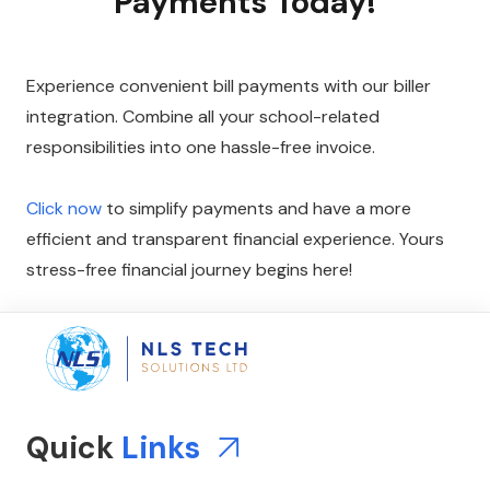
Payments Today!
Experience convenient bill payments with our biller
integration. Combine all your school-related
responsibilities into one hassle-free invoice.
Click now
to simplify payments and have a more
efficient and transparent financial experience. Yours
stress-free financial journey begins here!
Quick
Links