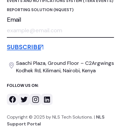
EVENTS AND NOTIFICATIONS SYSTEM (TERA EVENTS)
REPORTING SOLUTION (NQUEST)
Email
Saachi Plaza, Ground Floor
– C2Argwings
Kodhek Rd,
Kilimani, Nairobi, Kenya
FOLLOW US ON:
Copyright © 2025 by NLS Tech Solutions. |
NLS
Support Portal