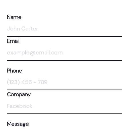
Name
Email
Phone
Company
Message