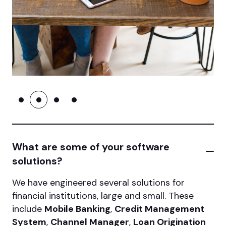
What are some of your software
solutions?
We have engineered several solutions for
financial institutions, large and small. These
include
Mobile Banking
,
Credit Management
System
,
Channel Manager
,
Loan Origination