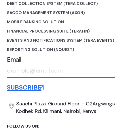
DEBT COLLECTION SYSTEM (TERA COLLECT)
SACCO MANAGEMENT SYSTEM (AXON)
MOBILE BANKING SOLUTION
FINANCIAL PROCESSING SUITE (TERAFIN)
EVENTS AND NOTIFICATIONS SYSTEM (TERA EVENTS)
REPORTING SOLUTION (NQUEST)
Email
Saachi Plaza, Ground Floor
– C2Argwings
Kodhek Rd,
Kilimani, Nairobi, Kenya
FOLLOW US ON: