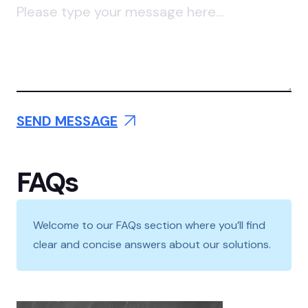
FAQs
Welcome to our FAQs section where you’ll find
clear and concise answers about our solutions.