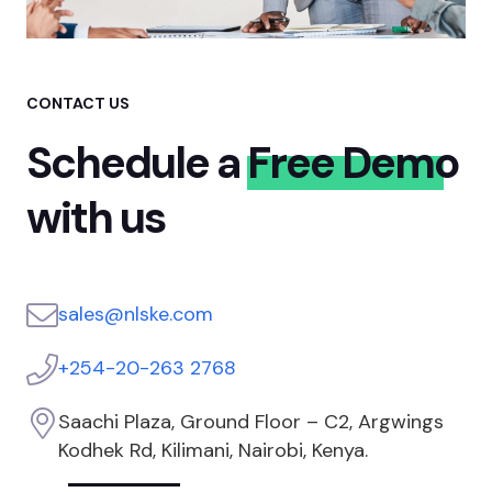
CONTACT US
Schedule a
Free Demo
with us
sales@nlske.com
+254-20-263 2768
Saachi Plaza, Ground Floor – C2, Argwings
Kodhek Rd, Kilimani, Nairobi, Kenya.