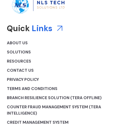
Quick
Links
ABOUT US
SOLUTIONS
RESOURCES
CONTACT US
PRIVACY POLICY
TERMS AND CONDITIONS
BRANCH RESILIENCE SOLUTION (TERA OFFLINE)
COUNTER FRAUD MANAGEMENT SYSTEM (TERA
INTELLIGENCE)
CREDIT MANAGEMENT SYSTEM