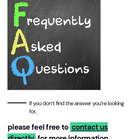
If you don’t find the answer you’re looking
for,
please feel free to
contact us
directly
for more
information.