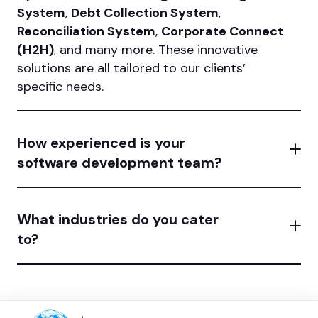
System
,
Debt Collection System
,
Reconciliation System
,
Corporate Connect
(H2H)
, and many more. These innovative
solutions are all tailored to our clients’
specific needs.
How experienced is your
software development team?
What industries do you cater
to?