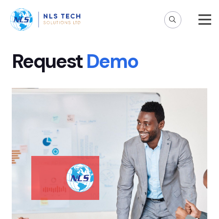
Request
Demo