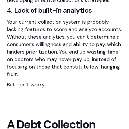
developing effective collections strategies.
4.
Lack of built-in analytics
Your current collection system is probably
lacking features to score and analyze accounts.
Without these analytics, you can’t determine a
consumer’s willingness and ability to pay, which
hinders prioritization. You end up wasting time
on debtors who may never pay up, instead of
focusing on those that constitute low-hanging
fruit.
But don’t worry…
A Debt Collection