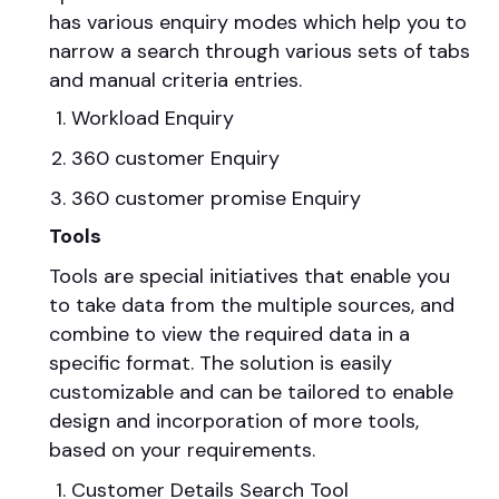
has various enquiry modes which help you to
narrow a search through various sets of tabs
and manual criteria entries.
Workload Enquiry
360 customer Enquiry
360 customer promise Enquiry
Tools
Tools are special initiatives that enable you
to take data from the multiple sources, and
combine to view the required data in a
specific format. The solution is easily
customizable and can be tailored to enable
design and incorporation of more tools,
based on your requirements.
Customer Details Search Tool