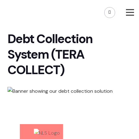
Debt Collection
System (TERA
COLLECT)