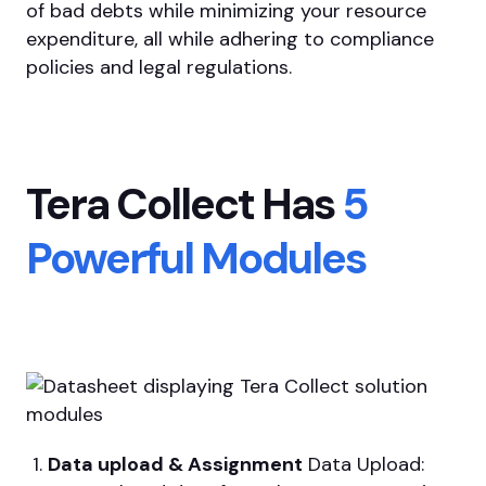
of bad debts while minimizing your resource
expenditure, all while adhering to compliance
policies and legal regulations.
Tera Collect Has
5
Powerful Modules
Data upload & Assignment
Data Upload: