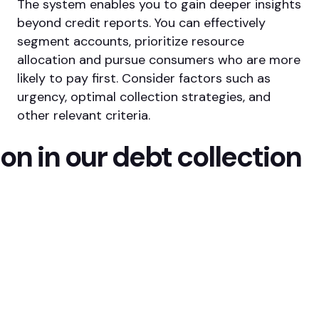
The system enables you to gain deeper insights
beyond credit reports. You can effectively
segment accounts, prioritize resource
allocation and pursue consumers who are more
likely to pay first. Consider factors such as
urgency, optimal collection strategies, and
other relevant criteria.