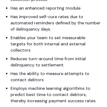
Has an enhanced reporting module
Has improved self-cure rates due to
automated reminders defined by the number
of delinquency days.
Enables your team to set measurable
targets for both internal and external
collectors
Reduces turn-around time from initial
delinquency to settlement.
Has the ability to measure attempts to
contact debtors
Employs machine learning algorithms to
predict best time to contact debtors,
thereby increasing payment success rates.