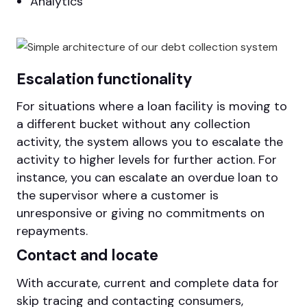
Analytics
Escalation functionality
For situations where a loan facility is moving to
a different bucket without any collection
activity, the system allows you to escalate the
activity to higher levels for further action. For
instance, you can escalate an overdue loan to
the supervisor where a customer is
unresponsive or giving no commitments on
repayments.
Contact and locate
With accurate, current and complete data for
skip tracing and contacting consumers,