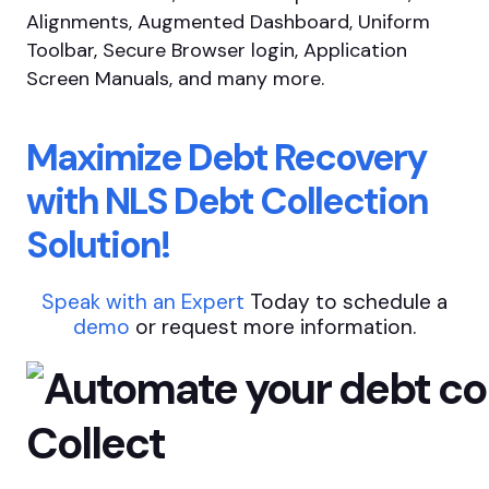
Alignments, Augmented Dashboard, Uniform
Toolbar, Secure Browser login, Application
Screen Manuals, and many more.
Maximize Debt Recovery
with NLS Debt Collection
Solution!
Speak with an Expert
Today to schedule a
demo
or request more information.