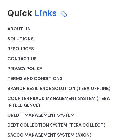
Quick
Links
ABOUT US
SOLUTIONS
RESOURCES
CONTACT US
PRIVACY POLICY
TERMS AND CONDITIONS
BRANCH RESILIENCE SOLUTION (TERA OFFLINE)
COUNTER FRAUD MANAGEMENT SYSTEM (TERA
INTELLIGENCE)
CREDIT MANAGEMENT SYSTEM
DEBT COLLECTION SYSTEM (TERA COLLECT)
SACCO MANAGEMENT SYSTEM (AXON)