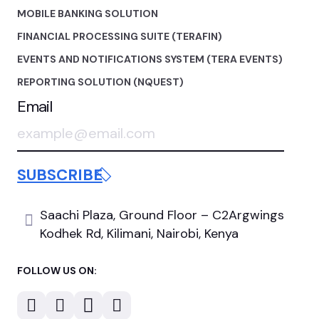
MOBILE BANKING SOLUTION
FINANCIAL PROCESSING SUITE (TERAFIN)
EVENTS AND NOTIFICATIONS SYSTEM (TERA EVENTS)
REPORTING SOLUTION (NQUEST)
Email
Saachi Plaza, Ground Floor
– C2Argwings
Kodhek Rd,
Kilimani, Nairobi, Kenya
FOLLOW US ON: