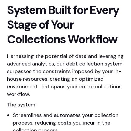
System Built for Every
Stage of Your
Collections Workflow
Harnessing the potential of data and leveraging
advanced analytics, our debt collection system
surpasses the constraints imposed by your in-
house resources, creating an optimized
environment that spans your entire collections
workflow.
The system:
Streamlines and automates your collection
process, reducing costs you incur in the
collection process