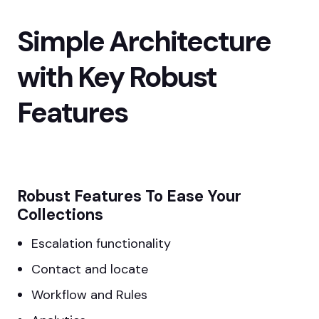
Simple Architecture
with Key Robust
Features
Robust Features To Ease Your
Collections
Escalation functionality
Contact and locate
Workflow and Rules