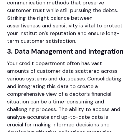
communication methods that preserve
customer trust while still pursuing the debts.
Striking the right balance between
assertiveness and sensitivity is vital to protect
your institution’s reputation and ensure long-
term customer satisfaction.
3. Data Management and Integration
Your credit department often has vast
amounts of customer data scattered across
various systems and databases. Consolidating
and integrating this data to create a
comprehensive view of a debtor’s financial
situation can be a time-consuming and
challenging process. The ability to access and
analyze accurate and up-to-date data is
crucial for making informed decisions and