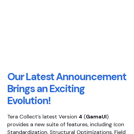
Our Latest Announcement
Brings an Exciting
Evolution!
Tera Collect’s latest Version
4
(
GamaUI
)
provides a new suite of features, including Icon
Standardization, Structural Optimizations, Field