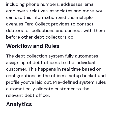
including phone numbers, addresses, email,
employers, relatives, associates and more, you
can use this information and the multiple
avenues Tera Collect provides to contact
debtors for collections and connect with them
before other debt collectors do.
Workflow and Rules
The debt collection system fully automates
assigning of debt officers to the individual
customer. This happens in real time based on
configurations in the officer’s setup bucket and
profile you’ve laid out. Pre-defined system rules
automatically allocate customer to the
relevant debt officer.
Analytics