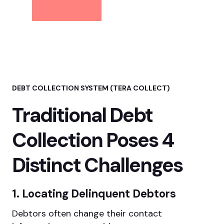
DEBT COLLECTION SYSTEM (TERA COLLECT)
Traditional Debt
Collection Poses 4
Distinct Challenges
1. Locating Delinquent Debtors
Debtors often change their contact