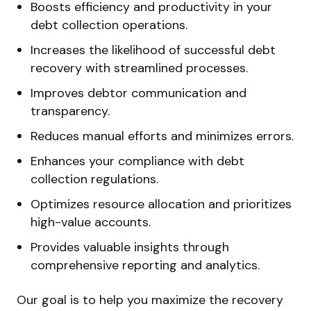
Boosts efficiency and productivity in your
debt collection operations.
Increases the likelihood of successful debt
recovery with streamlined processes.
Improves debtor communication and
transparency.
Reduces manual efforts and minimizes errors.
Enhances your compliance with debt
collection regulations.
Optimizes resource allocation and prioritizes
high-value accounts.
Provides valuable insights through
comprehensive reporting and analytics.
Our goal is to help you maximize the recovery