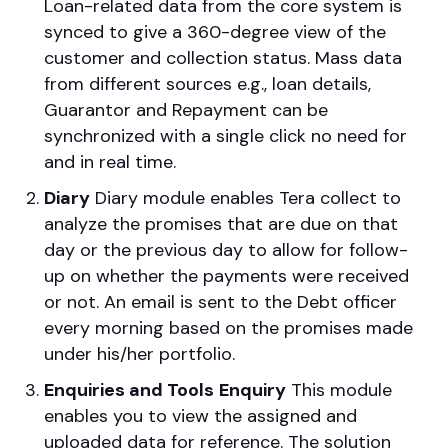
Loan-related data from the core system is
synced to give a 360-degree view of the
customer and collection status. Mass data
from different sources e.g., loan details,
Guarantor and Repayment can be
synchronized with a single click no need for
and in real time.
Diary
Diary module enables Tera collect to
analyze the promises that are due on that
day or the previous day to allow for follow-
up on whether the payments were received
or not. An email is sent to the Debt officer
every morning based on the promises made
under his/her portfolio.
Enquiries and Tools
Enquiry
This module
enables you to view the assigned and
uploaded data for reference. The solution