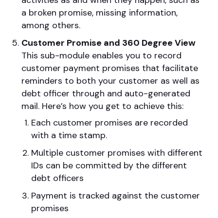
activities as and when they happen, such as
a broken promise, missing information,
among others.
Customer Promise and 360 Degree View
This sub-module enables you to record
customer payment promises that facilitate
reminders to both your customer as well as
debt officer through and auto-generated
mail. Here’s how you get to achieve this:
Each customer promises are recorded
with a time stamp.
Multiple customer promises with different
IDs can be committed by the different
debt officers
Payment is tracked against the customer
promises