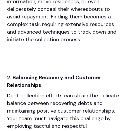
information, move residences, or even
deliberately conceal their whereabouts to
avoid repayment. Finding them becomes a
complex task, requiring extensive resources
and advanced techniques to track down and
initiate the collection process.
2. Balancing Recovery and Customer
Relationships
Debt collection efforts can strain the delicate
balance between recovering debts and
maintaining positive customer relationships.
Your team must navigate this challenge by
employing tactful and respectful