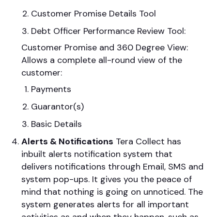
Customer Promise Details Tool
Debt Officer Performance Review Tool:
Customer Promise and 360 Degree View:
Allows a complete all-round view of the
customer:
Payments
Guarantor(s)
Basic Details
Alerts & Notifications
Tera Collect has
inbuilt alerts notification system that
delivers notifications through Email, SMS and
system pop-ups. It gives you the peace of
mind that nothing is going on unnoticed. The
system generates alerts for all important