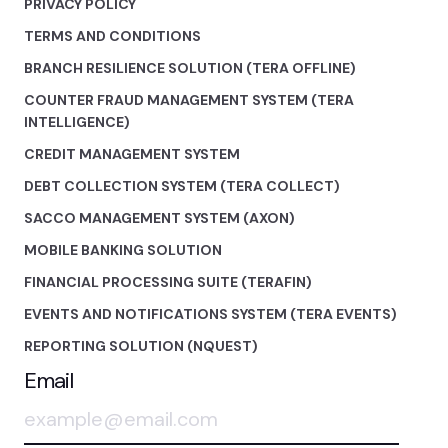
PRIVACY POLICY
TERMS AND CONDITIONS
BRANCH RESILIENCE SOLUTION (TERA OFFLINE)
COUNTER FRAUD MANAGEMENT SYSTEM (TERA
INTELLIGENCE)
CREDIT MANAGEMENT SYSTEM
DEBT COLLECTION SYSTEM (TERA COLLECT)
SACCO MANAGEMENT SYSTEM (AXON)
MOBILE BANKING SOLUTION
FINANCIAL PROCESSING SUITE (TERAFIN)
EVENTS AND NOTIFICATIONS SYSTEM (TERA EVENTS)
REPORTING SOLUTION (NQUEST)
Email