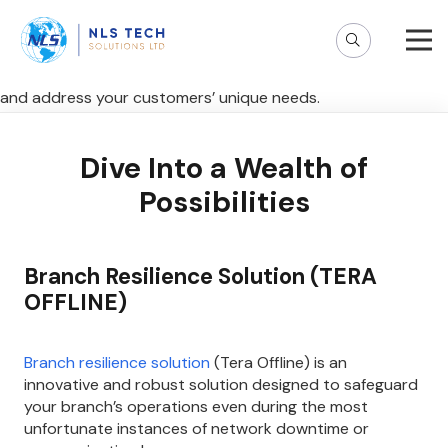
Step into financial innovation and explore our solutions
world – a hub of possibilities tailored just for you! Discover
cutting-edge solutions designed to elevate your experience
and address your customers’ unique needs.
Dive Into a Wealth of
Possibilities
Branch Resilience Solution (TERA
OFFLINE)
Branch resilience solution
(Tera Offline) is an
innovative and robust solution designed to safeguard
your branch’s operations even during the most
unfortunate instances of network downtime or