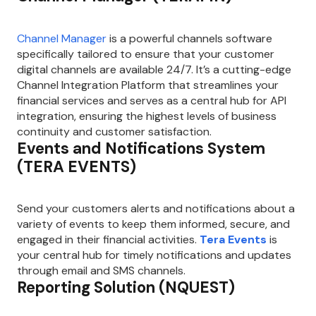
Channel Manager
is a powerful channels software
specifically tailored to ensure that your customer
digital channels are available 24/7. It’s a cutting-edge
Channel Integration Platform that streamlines your
financial services and serves as a central hub for API
integration, ensuring the highest levels of business
continuity and customer satisfaction.
Events and Notifications System
(TERA EVENTS)
Send your customers alerts and notifications about a
variety of events to keep them informed, secure, and
engaged in their financial activities.
Tera Events
is
your central hub for timely notifications and updates
through email and SMS channels.
Reporting Solution (NQUEST)