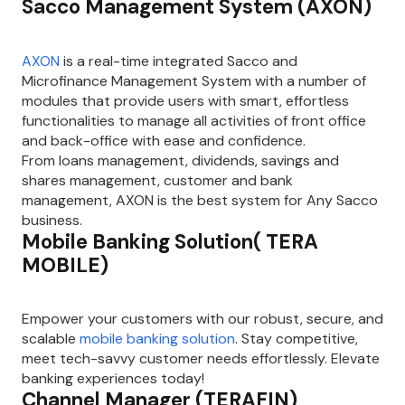
Sacco Management System (AXON)
AXON
is a real-time integrated Sacco and
Microfinance Management System with a number of
modules that provide users with smart, effortless
functionalities to manage all activities of front office
and back-office with ease and confidence.
From loans management, dividends, savings and
shares management, customer and bank
management, AXON is the best system for Any Sacco
business.
Mobile Banking Solution( TERA
MOBILE)
Empower your customers with our robust, secure, and
scalable
mobile banking solution
. Stay competitive,
meet tech-savvy customer needs effortlessly. Elevate
banking experiences today!
Channel Manager (TERAFIN)