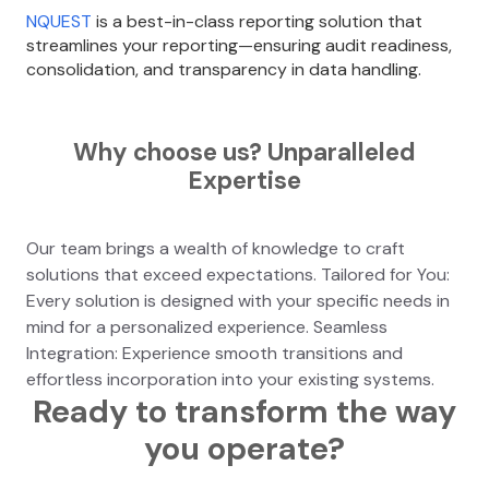
NQUEST
is a best-in-class reporting solution that
streamlines your reporting—ensuring audit readiness,
consolidation, and transparency in data handling.
Why choose us? Unparalleled
Expertise
Our team brings a wealth of knowledge to craft
solutions that exceed expectations. Tailored for You:
Every solution is designed with your specific needs in
mind for a personalized experience. Seamless
Integration: Experience smooth transitions and
effortless incorporation into your existing systems.
Ready to transform the way
you operate?