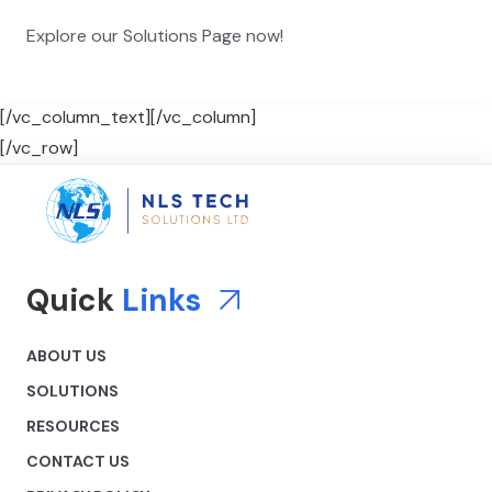
Explore our Solutions Page now!
[/vc_column_text][/vc_column]
[/vc_row]
Quick
Links
ABOUT US
SOLUTIONS
RESOURCES
CONTACT US