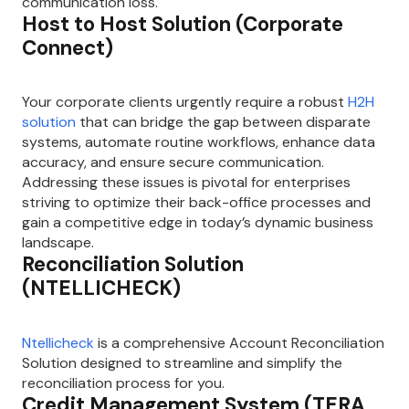
communication loss.
Host to Host Solution (Corporate
Connect)
Your corporate clients urgently require a robust
H2H
solution
that can bridge the gap between disparate
systems, automate routine workflows, enhance data
accuracy, and ensure secure communication.
Addressing these issues is pivotal for enterprises
striving to optimize their back-office processes and
gain a competitive edge in today’s dynamic business
landscape.
Reconciliation Solution
(NTELLICHECK)
Ntellicheck
is a comprehensive Account Reconciliation
Solution designed to streamline and simplify the
reconciliation process for you.
Credit Management System (TERA