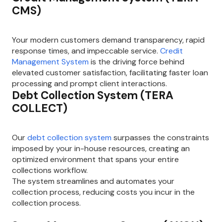
CMS)
Your modern customers demand transparency, rapid
response times, and impeccable service.
Credit
Management System
is the driving force behind
elevated customer satisfaction, facilitating faster loan
processing and prompt client interactions.
Debt Collection System (TERA
COLLECT)
Our
debt collection system
surpasses the constraints
imposed by your in-house resources, creating an
optimized environment that spans your entire
collections workflow.
The system streamlines and automates your
collection process, reducing costs you incur in the
collection process.