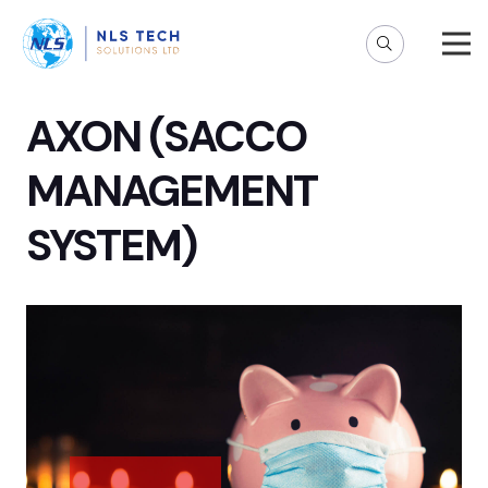
AXON (SACCO
MANAGEMENT
SYSTEM)