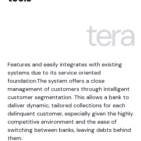
tera
Features and easily integrates with existing
systems due to its service oriented
foundation.The system offers a close
management of customers through intelligent
customer segmentation. This allows a bank to
deliver dynamic, tailored collections for each
delinquent customer, especially given the highly
competitive environment and the ease of
switching between banks, leaving debts behind
them.