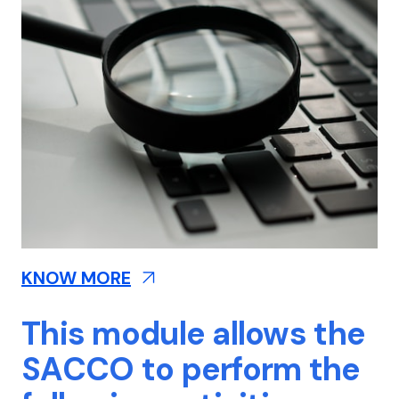
KNOW MORE
This module allows the
SACCO to perform the