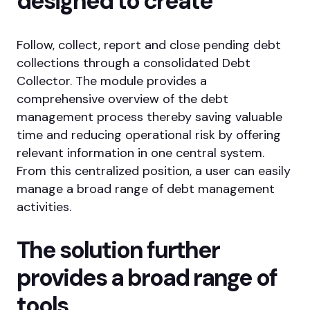
designed
to create
Follow, collect, report and close pending debt
collections through a consolidated Debt
Collector. The module provides a
comprehensive overview of the debt
management process thereby saving valuable
time and reducing operational risk by offering
relevant information in one central system.
From this centralized position, a user can easily
manage a broad range of debt management
activities.
The solution further
provides a broad
range of
tools