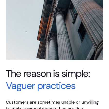
The reason is
simple:
Vaguer
practices
Customers are sometimes unable or unwilling
to make payments when they are due.