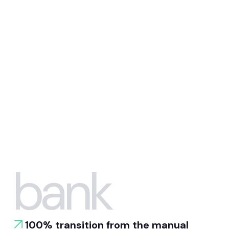
bank
100% transition from the manual