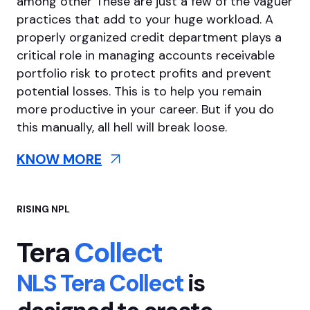
among other
These are just a few of the vaguer
practices that add to your huge workload. A
properly organized credit department plays a
critical role in managing accounts receivable
portfolio risk to protect profits and prevent
potential losses. This is to help you remain
more productive in your career. But if you do
this manually, all hell will break loose.
KNOW MORE
RISING NPL
Tera
Collect
NLS Tera Collect
is