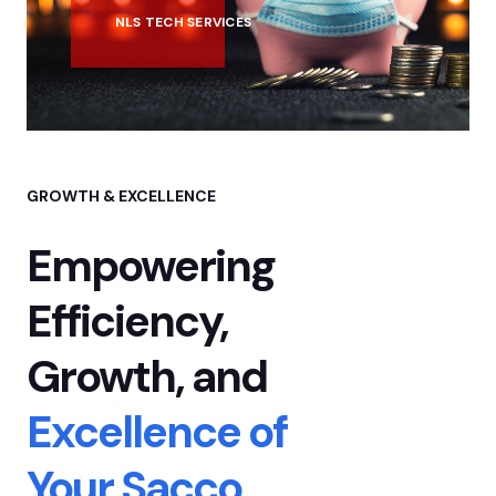
NLS TECH SERVICES
GROWTH & EXCELLENCE
Empowering
Efficiency,
Growth,
and
Excellence of
Your Sacco