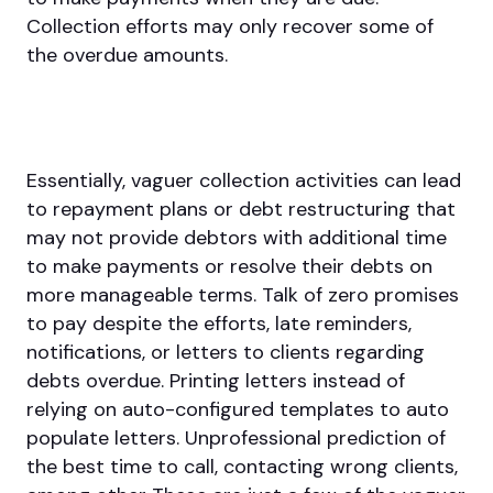
Collection efforts may only recover some of
the overdue amounts.
Essentially, vaguer collection activities can lead
to repayment plans or debt restructuring that
may not provide debtors with additional time
to make payments or resolve their debts on
more manageable terms. Talk of zero promises
to pay despite the efforts, late reminders,
notifications, or letters to clients regarding
debts overdue. Printing letters instead of
relying on auto-configured templates to auto
populate letters. Unprofessional prediction of
the best time to call, contacting wrong clients,