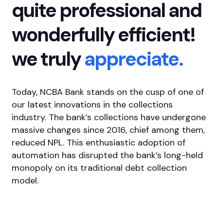
quite professional and
wonderfully efficient!
we truly
appreciate.
Today, NCBA Bank stands on the cusp of one of
our latest innovations in the collections
industry. The bank’s collections have undergone
massive changes since 2016, chief among them,
reduced NPL. This enthusiastic adoption of
automation has disrupted the bank’s long-held
monopoly on its traditional debt collection
model.