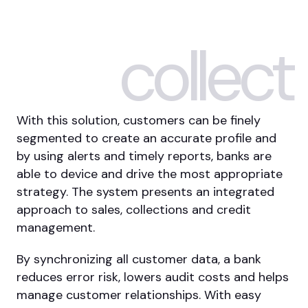
collect
With this solution, customers can be finely
segmented to create an accurate profile and
by using alerts and timely reports, banks are
able to device and drive the most appropriate
strategy. The system presents an integrated
approach to sales, collections and credit
management.
By synchronizing all customer data, a bank
reduces error risk, lowers audit costs and helps
manage customer relationships. With easy