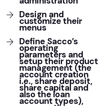
administration
Design and
customize their
menus
Define Sacco’s
operating
parameters and
setup their product
management (the
account creation
i.e., share deposit,
share capital and
also the loan
account types),