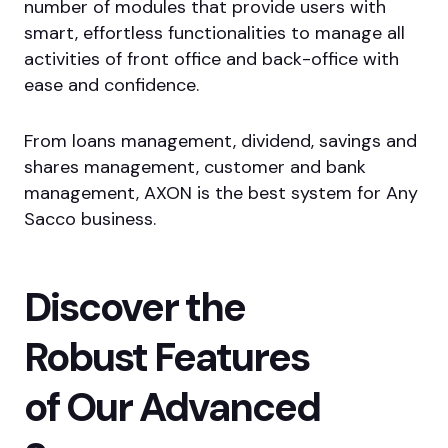
number of modules that provide users with
smart, effortless functionalities to manage all
activities of front office and back-office with
ease and confidence.
From loans management, dividend, savings and
shares management, customer and bank
management, AXON is the best system for Any
Sacco business.
Discover the
Robust Features
of Our Advanced