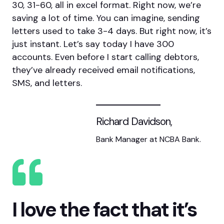
30, 31-60, all in excel format. Right now, we’re
saving a lot of time. You can imagine, sending
letters used to take 3-4 days. But right now, it’s
just instant. Let’s say today I have 300
accounts. Even before I start calling debtors,
they’ve already received email notifications,
SMS, and letters.
Richard Davidson,
Bank Manager at NCBA Bank.
I love the fact that it’s