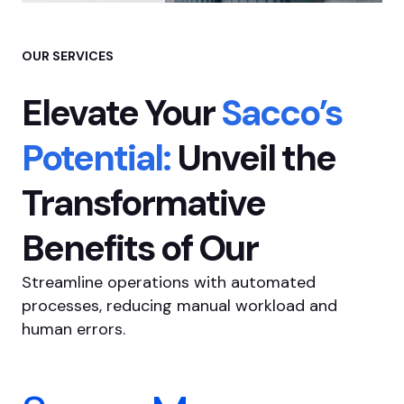
OUR SERVICES
Elevate Your
Sacco’s
Potential:
Unveil the
Transformative
Benefits of Our
Streamline operations with automated
processes, reducing manual workload and
human errors.