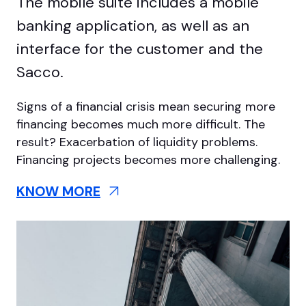
The mobile suite includes a mobile
banking application, as well as an
interface for the customer and the
Sacco.
Signs of a financial crisis mean securing more
financing becomes much more difficult. The
result? Exacerbation of liquidity problems.
Financing projects becomes more challenging.
KNOW MORE