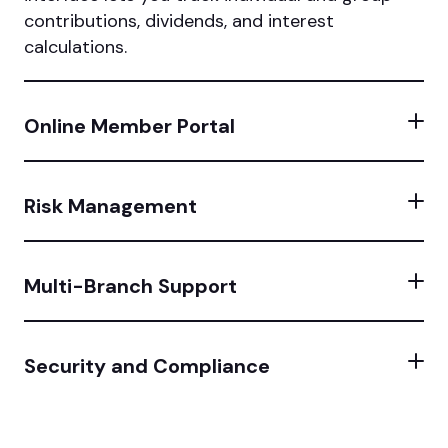
contributions, dividends, and interest
calculations.
Online Member Portal
Risk Management
Multi-Branch Support
Security and Compliance