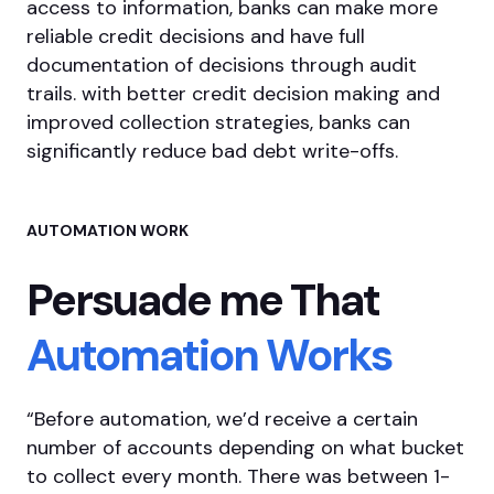
access to information, banks can make more
reliable credit decisions and have full
documentation of decisions through audit
trails. with better credit decision making and
improved collection strategies, banks can
significantly reduce bad debt write-offs.
AUTOMATION WORK
Persuade me
That
Automation
Works
“Before automation, we’d receive a certain
number of accounts depending on what bucket
to collect every month. There was between 1-