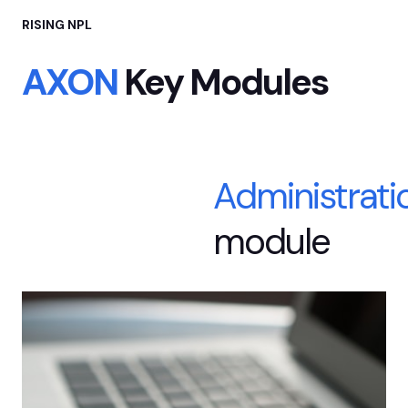
RISING NPL
AXON
Key Modules
Administrati
module