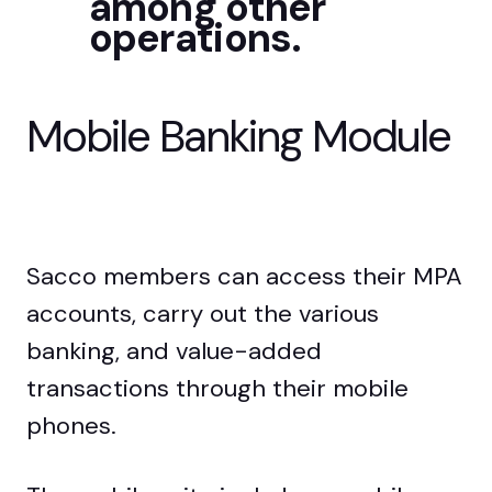
among other
operations.
Mobile Banking
Module
Sacco members can access their MPA
accounts, carry out the various
banking, and value-added
transactions through their mobile
phones.