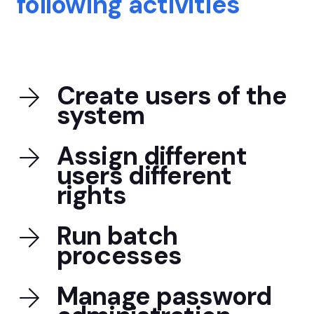
following activities
Create users of the
system
Assign different
users different
rights
Run batch
processes
Manage password