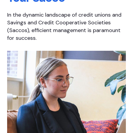
In the dynamic landscape of credit unions and
Savings and Credit Cooperative Societies
(Saccos), efficient management is paramount
for success.