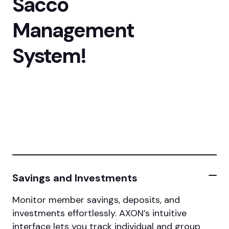
Sacco
Management
System!
Savings and Investments
Monitor member savings, deposits, and
investments effortlessly. AXON’s intuitive
interface lets you track individual and group