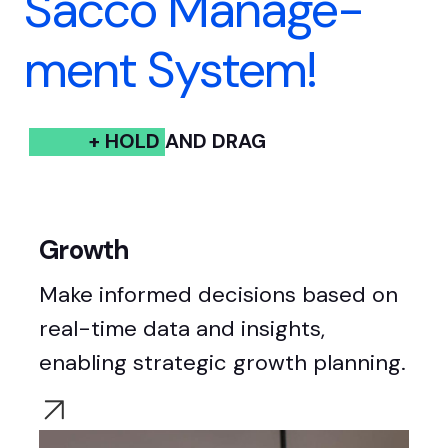
Sacco Manage-
ment System!
+ HOLD AND DRAG
Growth
Make informed decisions based on
real-time data and insights,
enabling
strategic growth planning.