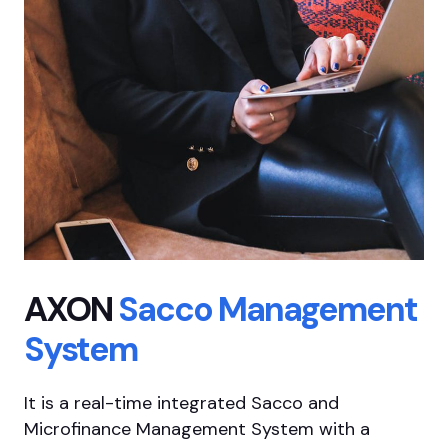
AXON
Sacco
Management
System
It is a real-time integrated Sacco and
Microfinance Management System with a