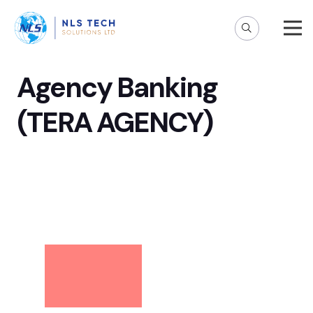
Agency Banking
(TERA AGENCY)