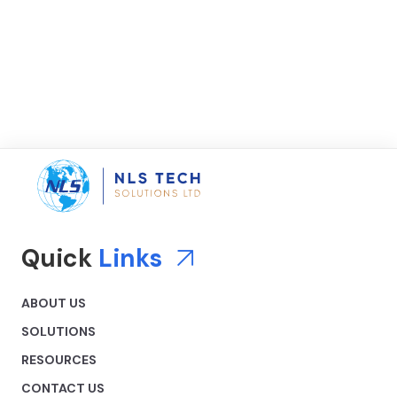
Quick
Links
ABOUT US
SOLUTIONS
RESOURCES
CONTACT US