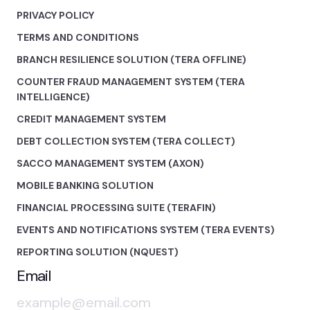
PRIVACY POLICY
TERMS AND CONDITIONS
BRANCH RESILIENCE SOLUTION (TERA OFFLINE)
COUNTER FRAUD MANAGEMENT SYSTEM (TERA
INTELLIGENCE)
CREDIT MANAGEMENT SYSTEM
DEBT COLLECTION SYSTEM (TERA COLLECT)
SACCO MANAGEMENT SYSTEM (AXON)
MOBILE BANKING SOLUTION
FINANCIAL PROCESSING SUITE (TERAFIN)
EVENTS AND NOTIFICATIONS SYSTEM (TERA EVENTS)
REPORTING SOLUTION (NQUEST)
Email